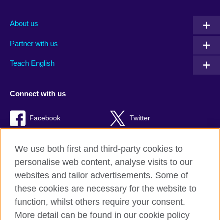
About us
Partner with us
Teach English
Connect with us
Facebook
Twitter
RSS
TikTok
We use both first and third-party cookies to
personalise web content, analyse visits to our
websites and tailor advertisements. Some of
these cookies are necessary for the website to
British Council global
function, whilst others require your consent.
Privacy and terms of use
More detail can be found in our cookie policy
Accessibility