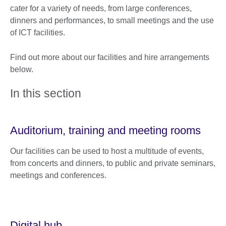
cater for a variety of needs, from large conferences,
dinners and performances, to small meetings and the use
of ICT facilities.
Find out more about our facilities and hire arrangements
below.
In this section
Auditorium, training and meeting rooms
Our facilities can be used to host a multitude of events,
from concerts and dinners, to public and private seminars,
meetings and conferences.
Digital hub