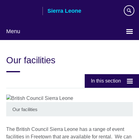
Skip
Sierra Leone
to
main
content
Menu
Our facilities
In this section
Our facilities
The British Council Sierra Leone has a range of event
facilities in Freetown that are available for rental. We can