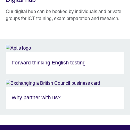
Our digital hub can be booked by individuals and private
groups for ICT training, exam preparation and research.
Forward thinking English testing
Why partner with us?