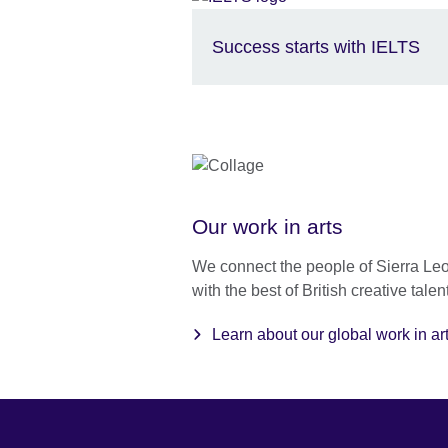
Success starts with IELTS
Our work in arts
We connect the people of Sierra Le
with the best of British creative talent
Learn about our global work in ar