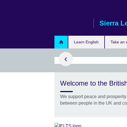
Skip
to
main
Sierra L
content
ster today
Learn English
Take an
success with
Welcome to the British
y Premium
st preparation
We support peace and prosperity 
ee when you
between people in the UK and co
ELTS!