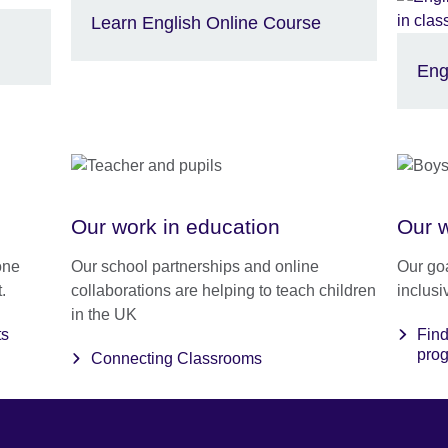
Learn English Online Course
Eng
Our work in education
Our w
one
Our school partnerships and online
Our goa
.
collaborations are helping to teach children
inclusi
in the UK
ts
Find
pro
Connecting Classrooms