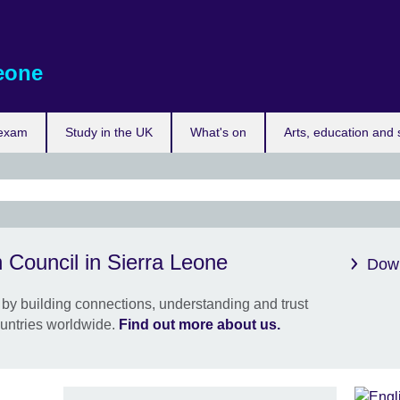
eone
 exam
Study in the UK
What's on
Arts, education and 
Brit
 Council in Sierra Leone
Sier
Down
clos
by building connections, understanding and trust
Our o
untries worldwide.
Find out more about us.
Leone
this 