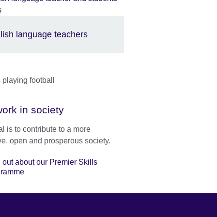
lish language teachers
ork in society
l is to contribute to a more
ve, open and prosperous society.
 out about our Premier Skills
gramme