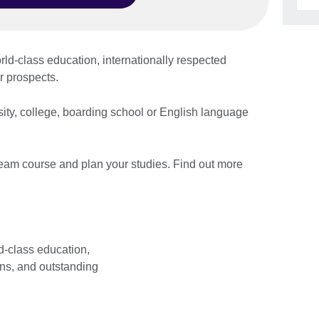
Skip Facebook content
ld-class education, internationally respected
eer prospects.
sity, college, boarding school or English language
ream course and plan your studies. Find out more
d-class education,
ons, and outstanding