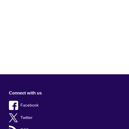
Connect with us
Facebook
Twitter