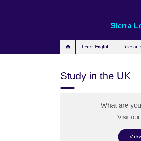
Skip
to
main
Sierra L
content
Learn English
Take an
Study in the UK
What are you
Visit ou
Visit