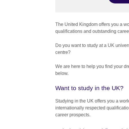
The United Kingdom offers you a wor
qualifications and outstanding car
Do you want to study at a UK univer
centre?
We are here to help you find your d
below.
Want to study in the UK?
Studying in the UK offers you a worl
internationally respected qualificati
career prospects.