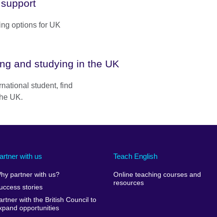
 support
ing options for UK
ing and studying in the UK
ernational student, find
 the UK.
artner with us
Teach English
hy partner with us?
Online teaching courses and
resources
uccess stories
artner with the British Council to
xpand opportunities