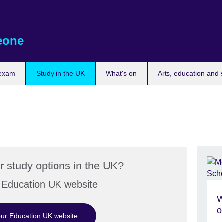
eone
 exam
Study in the UK
What's on
Arts, education and 
r study options in the UK?
r Education UK website
W
o
 our Education UK website