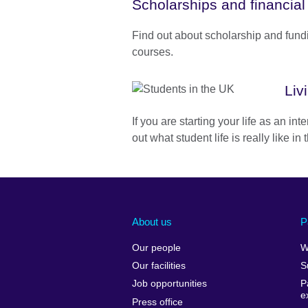
Scholarships and financial
Find out about scholarship and fund
courses.
Liv
If you are starting your life as an int
out what student life is really like in
About us
P
Our people
W
Our facilities
S
Job opportunities
P
e
Press office