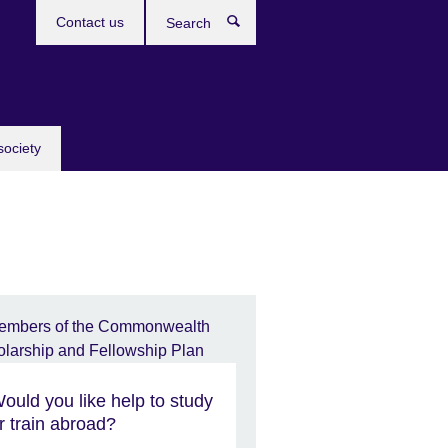
Contact us
Search
society
ould you like help to study
r train abroad?