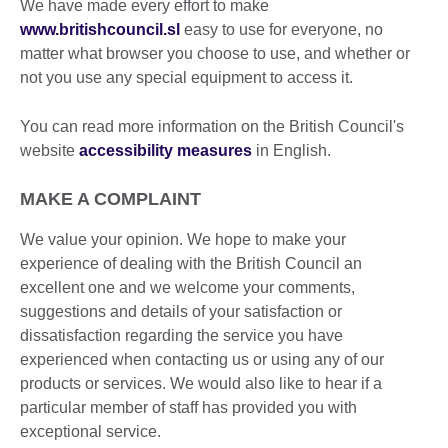
We have made every effort to make
www.britishcouncil.sl
easy to use for everyone, no
matter what browser you choose to use, and whether or
not you use any special equipment to access it.
You can read more information on the British Council's
website
accessibility measures
in English.
MAKE A COMPLAINT
We value your opinion. We hope to make your
experience of dealing with the British Council an
excellent one and we welcome your comments,
suggestions and details of your satisfaction or
dissatisfaction regarding the service you have
experienced when contacting us or using any of our
products or services. We would also like to hear if a
particular member of staff has provided you with
exceptional service.