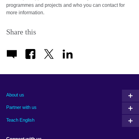
programmes and projects and who you can contact for
more information.
Share this
About us
Partner with us
Teach English
Connect with us