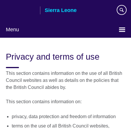
Skip
Sierra Leone
to
main
content
Menu
Privacy and terms of use
This section contains information on the use of all British
Council websites as well as details on the policies that
the British Council abides by.
This section contains information on:
privacy, data protection and freedom of information
terms on the use of all British Council websites,