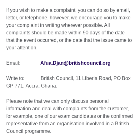
If you wish to make a complaint, you can do so by email,
letter, or telephone, however, we encourage you to make
your complaint in writing wherever possible. All
complaints should be made within 90 days of the date
that the event occurred, or the date that the issue came to
your attention.
Email:
Afua.Djan@britishcouncil.org
Write to: British Council, 11 Liberia Road, PO Box
GP 771, Accra, Ghana.
Please note that we can only discuss personal
information and deal with complaints from the customer,
for example, one of our exam candidates or the confirmed
representative from an organisation involved in a British
Council programme.