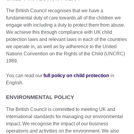
The British Council recognises that we have a
fundamental duty of care towards all of the children we
engage with including a duty to protect them from abuse.
We achieve this through compliance with UK child
protection laws and relevant laws in each of the countries
we operate in, as well as by adherence to the United
Nations Convention on the Rights of the Child (UNCRC)
1989.
You can read our
full policy on child protection
in
English.
ENVIRONMENTAL POLICY
The British Council is committed to meeting UK and
international standards for managing our environmental
impact. We recognise the impact of our business
operations and activities on the environment. We also