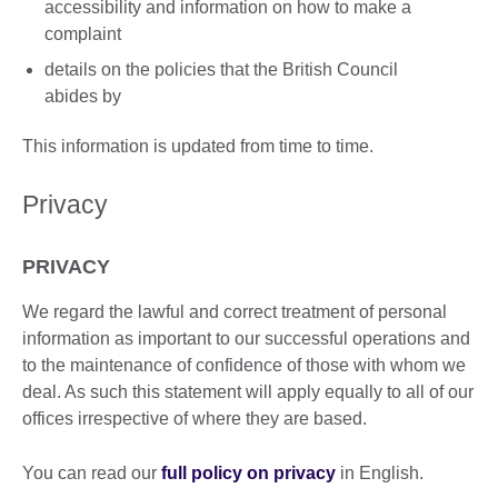
accessibility and information on how to make a
complaint
details on the policies that the British Council
abides by
This information is updated from time to time.
Privacy
PRIVACY
We regard the lawful and correct treatment of personal
information as important to our successful operations and
to the maintenance of confidence of those with whom we
deal. As such this statement will apply equally to all of our
offices irrespective of where they are based.
You can read our
full policy on privacy
in English.