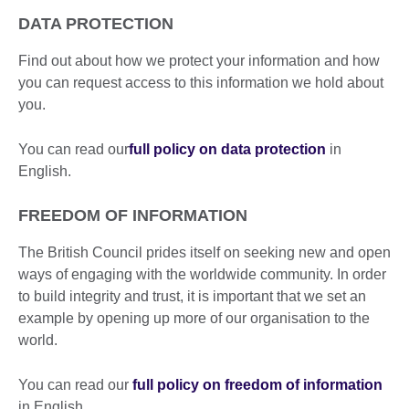
DATA PROTECTION
Find out about how we protect your information and how
you can request access to this information we hold about
you.
You can read our
full policy on data protection
in
English.
FREEDOM OF INFORMATION
The British Council prides itself on seeking new and open
ways of engaging with the worldwide community. In order
to build integrity and trust, it is important that we set an
example by opening up more of our organisation to the
world.
You can read our
full policy on freedom of information
in English.