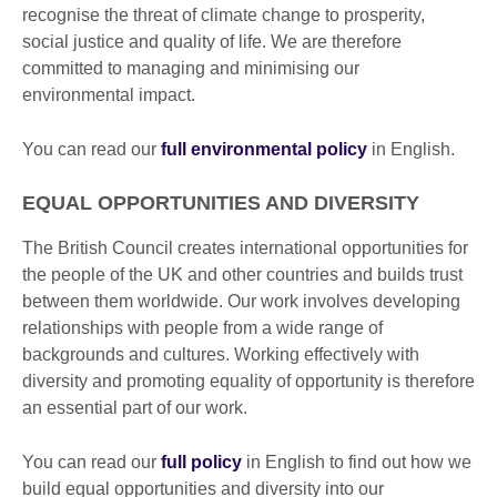
recognise the threat of climate change to prosperity,
social justice and quality of life. We are therefore
committed to managing and minimising our
environmental impact.
You can read our
full environmental policy
in English.
EQUAL OPPORTUNITIES AND DIVERSITY
The British Council creates international opportunities for
the people of the UK and other countries and builds trust
between them worldwide. Our work involves developing
relationships with people from a wide range of
backgrounds and cultures. Working effectively with
diversity and promoting equality of opportunity is therefore
an essential part of our work.
You can read our
full policy
in English to find out how we
build equal opportunities and diversity into our