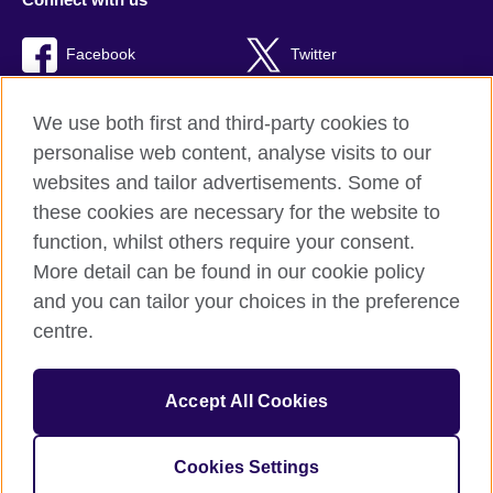
Facebook
Twitter
RSS
TikTok
We use both first and third-party cookies to
personalise web content, analyse visits to our
websites and tailor advertisements. Some of
these cookies are necessary for the website to
British Council global
function, whilst others require your consent.
Privacy and terms of use
More detail can be found in our cookie policy
Accessibility
and you can tailor your choices in the preference
Cookies
centre.
Sitemap
Accept All Cookies
© 2026 British Council
The United Kingdom’s international organisation for cultural
relations and educational opportunities. A registered charity:
Cookies Settings
209131 (England and Wales) SC037733 (Scotland)