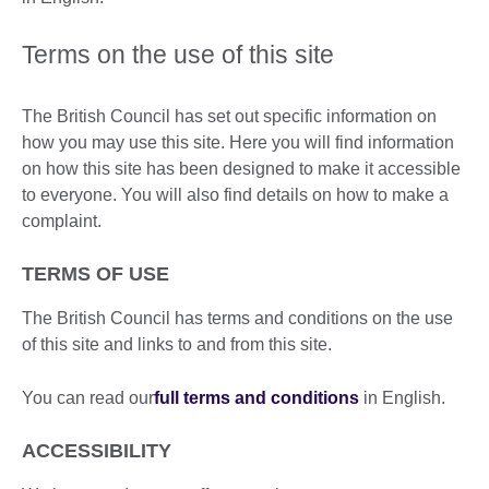
Terms on the use of this site
The British Council has set out specific information on
how you may use this site. Here you will find information
on how this site has been designed to make it accessible
to everyone. You will also find details on how to make a
complaint.
TERMS OF USE
The British Council has terms and conditions on the use
of this site and links to and from this site.
You can read our
full terms and conditions
in English.
ACCESSIBILITY