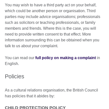
You may wish to have a third party act on your behalf,
which could be another person or organisation. Third
parties may include advice organisations; professionals
such as solicitors or teaching professionals, or family
members and friends. Where this is the case, you will
need to provide written consent to that effect. More
information surrounding this can be obtained when you
talk to us about your complaint.
You can read our
full policy on making a complaint
in
English.
Policies
As a cultural relations organisation, the British Council
has policies that it abides by:
CHILD PROTECTION POLICY