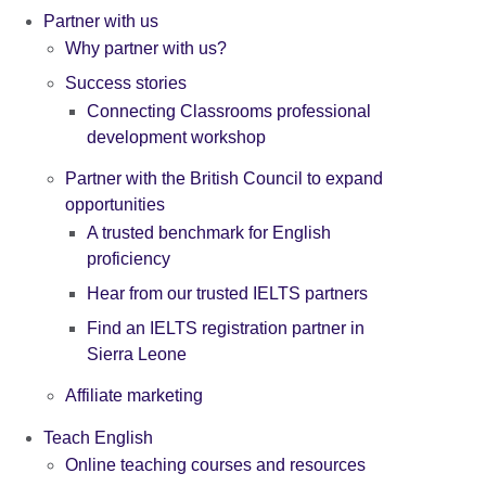
Partner with us
Why partner with us?
Success stories
Connecting Classrooms professional
development workshop
Partner with the British Council to expand
opportunities
A trusted benchmark for English
proficiency
Hear from our trusted IELTS partners
Find an IELTS registration partner in
Sierra Leone
Affiliate marketing
Teach English
Online teaching courses and resources