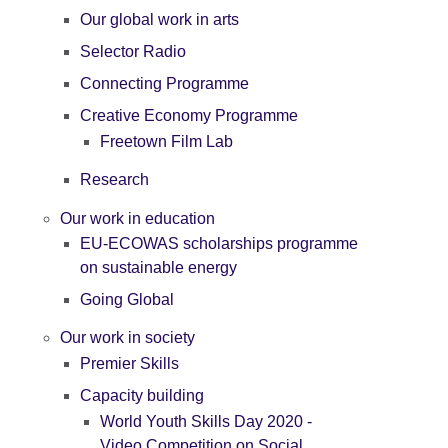
Our global work in arts
Selector Radio
Connecting Programme
Creative Economy Programme
Freetown Film Lab
Research
Our work in education
EU-ECOWAS scholarships programme
on sustainable energy
Going Global
Our work in society
Premier Skills
Capacity building
World Youth Skills Day 2020 -
Video Competition on Social