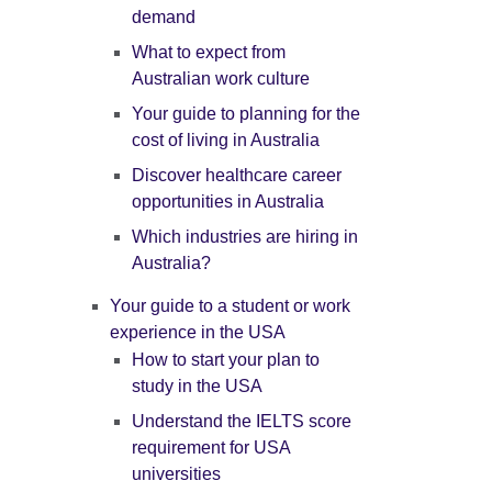
demand
What to expect from
Australian work culture
Your guide to planning for the
cost of living in Australia
Discover healthcare career
opportunities in Australia
Which industries are hiring in
Australia?
Your guide to a student or work
experience in the USA
How to start your plan to
study in the USA
Understand the IELTS score
requirement for USA
universities