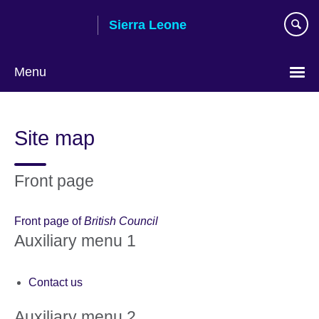
Skip
Sierra Leone
to
main
content
Menu
Site map
Front page
Front page of
British Council
Auxiliary menu 1
Contact us
Auxiliary menu 2