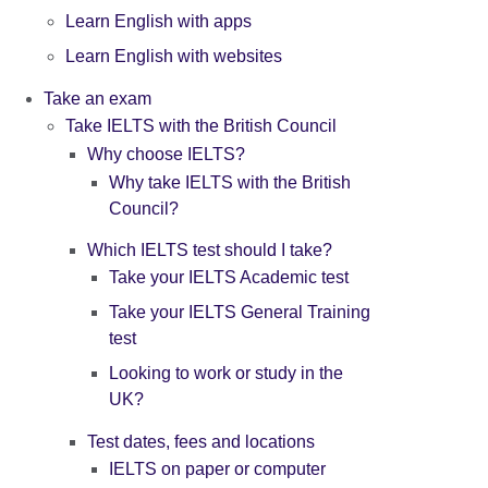
Learn English with apps
Learn English with websites
Take an exam
Take IELTS with the British Council
Why choose IELTS?
Why take IELTS with the British
Council?
Which IELTS test should I take?
Take your IELTS Academic test
Take your IELTS General Training
test
Looking to work or study in the
UK?
Test dates, fees and locations
IELTS on paper or computer