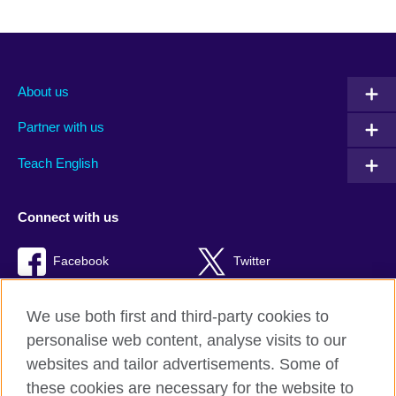
About us
Partner with us
Teach English
Connect with us
Facebook
Twitter
RSS
TikTok
We use both first and third-party cookies to
personalise web content, analyse visits to our
websites and tailor advertisements. Some of
these cookies are necessary for the website to
British Council global