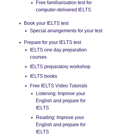
Free familiarisation test for
computer-delivered IELTS
Book your IELTS test
Special arrangements for your test
Prepare for your IELTS test
IELTS one day preparation
courses
IELTS preparatory workshop
IELTS books
Free IELTS Video Tutorials
Listening: Improve your
English and prepare for
IELTS
Reading: Improve your
English and prepare for
IELTS