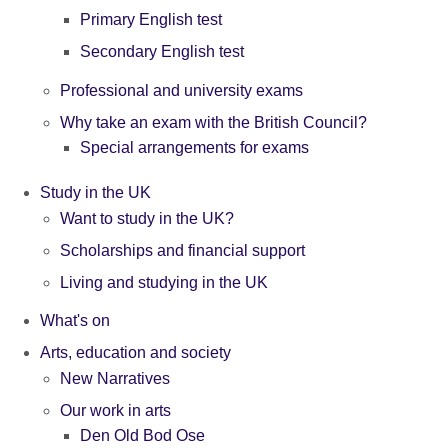
Primary English test
Secondary English test
Professional and university exams
Why take an exam with the British Council?
Special arrangements for exams
Study in the UK
Want to study in the UK?
Scholarships and financial support
Living and studying in the UK
What's on
Arts, education and society
New Narratives
Our work in arts
Den Old Bod Ose