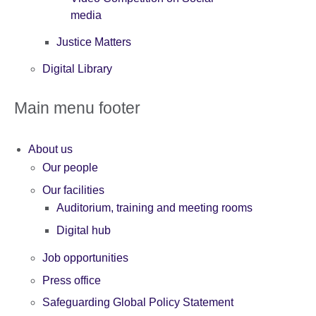
media
Justice Matters
Digital Library
Main menu footer
About us
Our people
Our facilities
Auditorium, training and meeting rooms
Digital hub
Job opportunities
Press office
Safeguarding Global Policy Statement