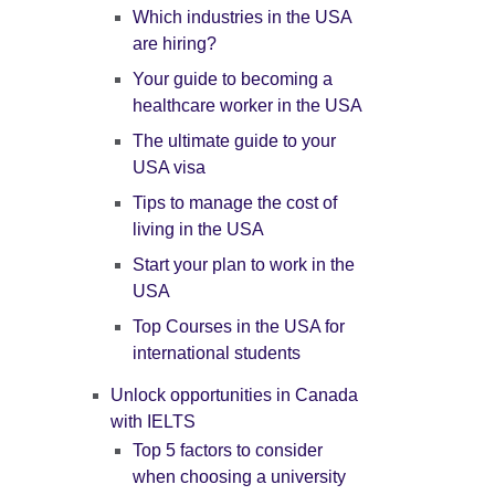
Which industries in the USA
are hiring?
Your guide to becoming a
healthcare worker in the USA
The ultimate guide to your
USA visa
Tips to manage the cost of
living in the USA
Start your plan to work in the
USA
Top Courses in the USA for
international students
Unlock opportunities in Canada
with IELTS
Top 5 factors to consider
when choosing a university