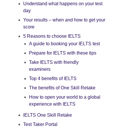
Understand what happens on your test
day
Your results – when and how to get your
score
5 Reasons to choose IELTS
A guide to booking your IELTS test
Prepare for IELTS with these tips
Take IELTS with friendly
examiners
Top 4 benefits of IELTS
The benefits of One Skill Retake
How to open your world to a global
experience with IELTS
IELTS One Skill Retake
Test Taker Portal