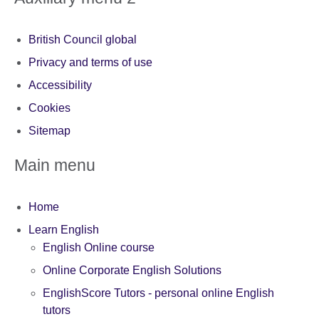
British Council global
Privacy and terms of use
Accessibility
Cookies
Sitemap
Main menu
Home
Learn English
English Online course
Online Corporate English Solutions
EnglishScore Tutors - personal online English
tutors