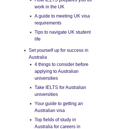
work in the UK
A guide to meeting UK visa
requirements
Tips to navigate UK student
life
Set yourself up for success in
Australia
4 things to consider before
applying to Australian
universities
Take IELTS for Australian
universities
Your guide to getting an
Australian visa
Top fields of study in
Australia for careers in