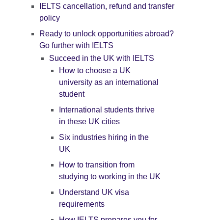
IELTS cancellation, refund and transfer
policy
Ready to unlock opportunities abroad?
Go further with IELTS
Succeed in the UK with IELTS
How to choose a UK
university as an international
student
International students thrive
in these UK cities
Six industries hiring in the
UK
How to transition from
studying to working in the UK
Understand UK visa
requirements
How IELTS prepares you for