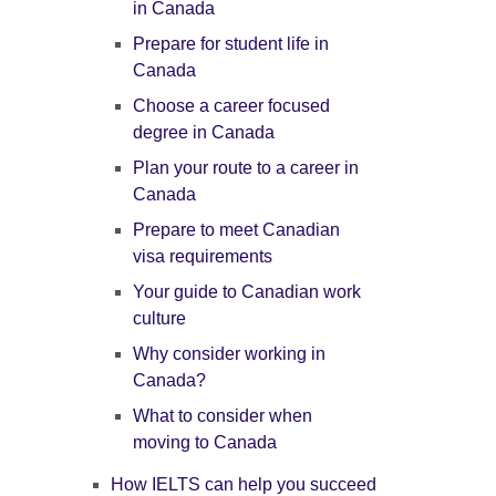
in Canada
Prepare for student life in
Canada
Choose a career focused
degree in Canada
Plan your route to a career in
Canada
Prepare to meet Canadian
visa requirements
Your guide to Canadian work
culture
Why consider working in
Canada?
What to consider when
moving to Canada
How IELTS can help you succeed