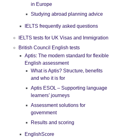
in Europe
Studying abroad planning advice
IELTS frequently asked questions
IELTS tests for UK Visas and Immigration
British Council English tests
Aptis: The modern standard for flexible
English assessment
What is Aptis? Structure, benefits
and who it is for
Aptis ESOL – Supporting language
learners’ journeys
Assessment solutions for
government
Results and scoring
EnglishScore