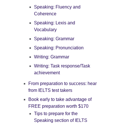
Speaking: Fluency and
Coherence
Speaking: Lexis and
Vocabulary
Speaking: Grammar
Speaking: Pronunciation
Writing: Grammar
Writing: Task response/Task
achievement
From preparation to success: hear
from IELTS test takers
Book early to take advantage of
FREE preparation worth $170
Tips to prepare for the
Speaking section of IELTS