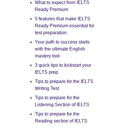
What to expect from IELTS
Ready Premium
5 features that make IELTS
Ready Premium essential for
test preparation
Your path to success starts
with the ultimate English
mastery tool
3 quick tips to kickstart your
IELTS prep
Tips to prepare for the IELTS
Writing Test
Tips to prepare for the
Listening Section of IELTS
Tips to prepare for the
Reading section of IELTS