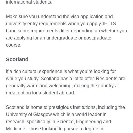
international students.
Make sure you understand the visa application and
university entry requirements when you apply. IELTS
band score requirements differ depending on whether you
are applying for an undergraduate or postgraduate
course.
Scotland
If a rich cultural experience is what you’re looking for
while you study, Scotland has a lot to offer. Residents are
generally warm and welcoming, making the country a
great option for a student abroad.
Scotland is home to prestigious institutions, including the
University of Glasgow which is a world leader in
research, specifically in Science, Engineering and
Medicine. Those looking to pursue a degree in