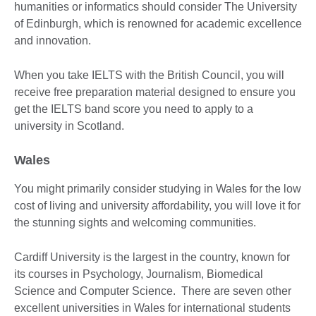
humanities or informatics should consider The University
of Edinburgh, which is renowned for academic excellence
and innovation.
When you take IELTS with the British Council, you will
receive free preparation material designed to ensure you
get the IELTS band score you need to apply to a
university in Scotland.
Wales
You might primarily consider studying in Wales for the low
cost of living and university affordability, you will love it for
the stunning sights and welcoming communities.
Cardiff University is the largest in the country, known for
its courses in Psychology, Journalism, Biomedical
Science and Computer Science. There are seven other
excellent universities in Wales for international students