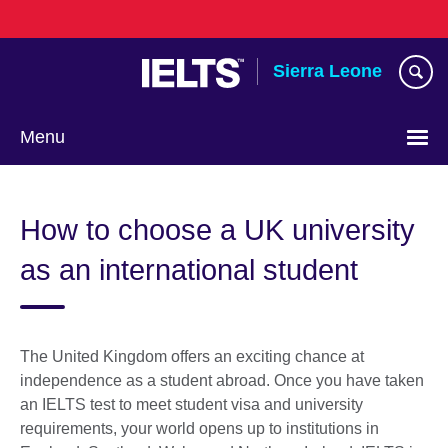
Skip
to
main
Sierra Leone
content
Menu
How to choose a UK university
as an international student
The United Kingdom offers an exciting chance at
independence as a student abroad. Once you have taken
an IELTS test to meet student visa and university
requirements, your world opens up to institutions in