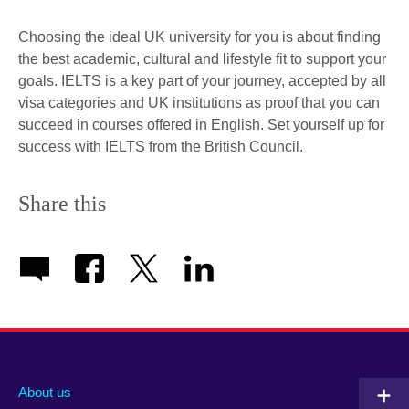
Choosing the ideal UK university for you is about finding
the best academic, cultural and lifestyle fit to support your
goals. IELTS is a key part of your journey, accepted by all
visa categories and UK institutions as proof that you can
succeed in courses offered in English. Set yourself up for
success with IELTS from the British Council.
Share this
About us