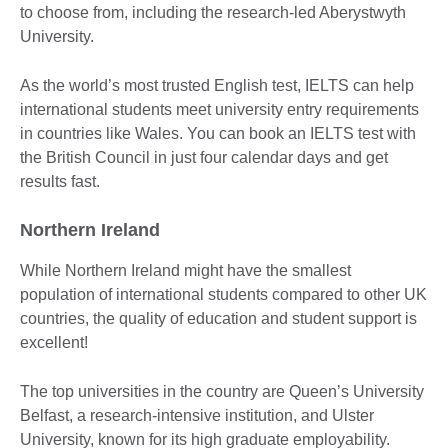
to choose from, including the research-led Aberystwyth
University.
As the world’s most trusted English test, IELTS can help
international students meet university entry requirements
in countries like Wales. You can book an IELTS test with
the British Council in just four calendar days and get
results fast.
Northern Ireland
While Northern Ireland might have the smallest
population of international students compared to other UK
countries, the quality of education and student support is
excellent!
The top universities in the country are Queen’s University
Belfast, a research-intensive institution, and Ulster
University, known for its high graduate employability.