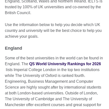
England, Scotland, Wales and Northern Ireland. IELTS is
trusted by 100% of UK universities and co-owned by the
British Council.
Use the information below to help you decide which UK
country and university will be the best choice to help you
achieve your goals.
England
Some of the best universities in the world can be found in
England. The
QS World University Rankings for 2026
lists Imperial College London in the top two institutions
while The University of Oxford is ranked fourth.
Engineering, Business Management and Computer
Science are highly sought after by international students
at both London-based universities. Outside of London,
The University of Cambridge and The University of
Manchester offer excellent courses and great support for