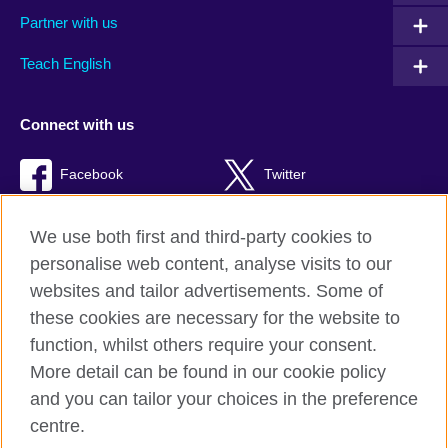
Partner with us
Teach English
Connect with us
Facebook
Twitter
RSS
TikTok
We use both first and third-party cookies to
personalise web content, analyse visits to our
websites and tailor advertisements. Some of
these cookies are necessary for the website to
British Council global
function, whilst others require your consent.
Privacy and terms of use
More detail can be found in our cookie policy
Accessibility
and you can tailor your choices in the preference
Cookies
centre.
Sitemap