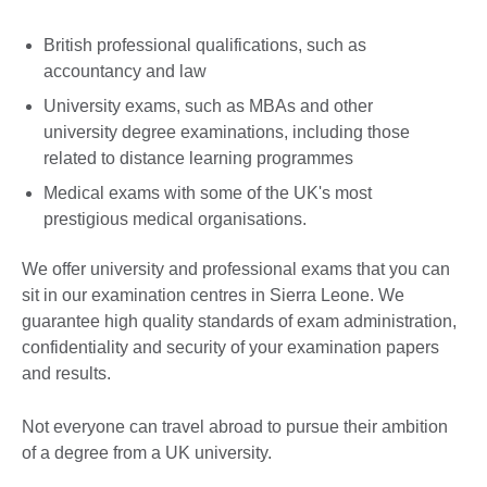
British professional qualifications, such as
accountancy and law
University exams, such as MBAs and other
university degree examinations, including those
related to distance learning programmes
Medical exams with some of the UK's most
prestigious medical organisations.
We offer university and professional exams that you can
sit in our examination centres in Sierra Leone. We
guarantee high quality standards of exam administration,
confidentiality and security of your examination papers
and results.
Not everyone can travel abroad to pursue their ambition
of a degree from a UK university.