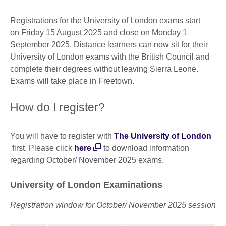
Registrations for the University of London exams start
on Friday 15 August 2025 and close on Monday 1
September 2025. Distance learners can now sit for their
University of London exams with the British Council and
complete their degrees without leaving Sierra Leone.
Exams will take place in Freetown.
How do I register?
You will have to register with
The University of London
first. Please click
here
to download information
regarding October/ November 2025 exams.
University of London Examinations
Registration window for October/ November 2025 session