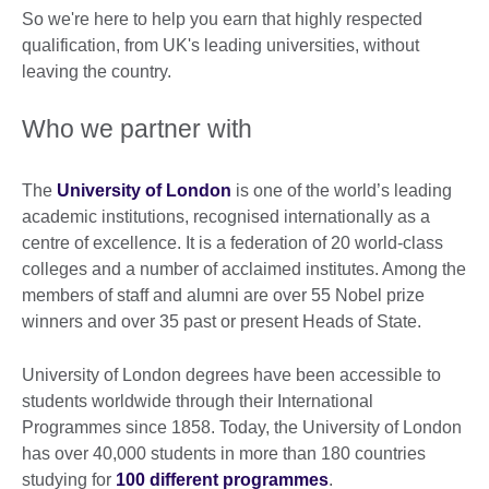
So we're here to help you earn that highly respected
qualification, from UK's leading universities, without
leaving the country.
Who we partner with
The
University of London
is one of the world’s leading
academic institutions, recognised internationally as a
centre of excellence. It is a federation of 20 world-class
colleges and a number of acclaimed institutes. Among the
members of staff and alumni are over 55 Nobel prize
winners and over 35 past or present Heads of State.
University of London degrees have been accessible to
students worldwide through their International
Programmes since 1858. Today, the University of London
has over 40,000 students in more than 180 countries
studying for
100 different programmes
.