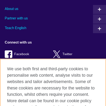
About us
Partner with us
Teach English
Connect with us
Facebook
Twitter
RSS
TikTok
We use both first and third-party cookies to
personalise web content, analyse visits to our
websites and tailor advertisements. Some of
these cookies are necessary for the website to
British Council global
function, whilst others require your consent.
Privacy and terms of use
More detail can be found in our cookie policy
Accessibility