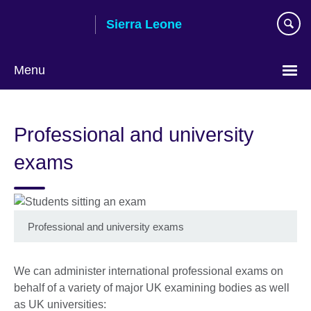
Skip
Sierra Leone
to
main
content
Menu
Professional and university
exams
Professional and university exams
We can administer international professional exams on
behalf of a variety of major UK examining bodies as well
as UK universities: