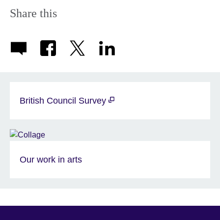
Share this
British Council Survey
Our work in arts