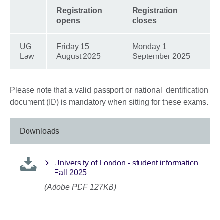
Registration
Registration
opens
closes
UG
Friday 15
Monday 1
Law
August 2025
September 2025
Please note that a valid passport or national identification
document (ID) is mandatory when sitting for these exams.
Downloads
University of London - student information
Fall 2025
(Adobe PDF 127KB)