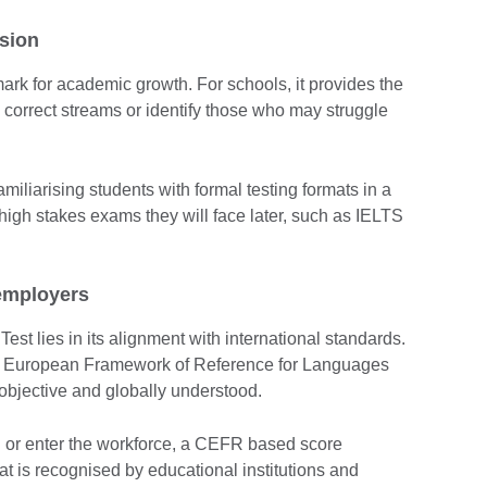
sion
ark for academic growth. For schools, it provides the
 correct streams or identify those who may struggle
amiliarising students with formal testing formats in a
 high stakes exams they will face later, such as IELTS
employers
st lies in its alignment with international standards.
 European Framework of Reference for Languages
bjective and globally understood.
d or enter the workforce, a CEFR based score
hat is recognised by educational institutions and