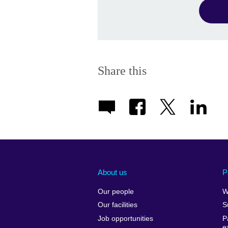
Share this
About us
P
Our people
W
Our facilities
S
Job opportunities
P
e