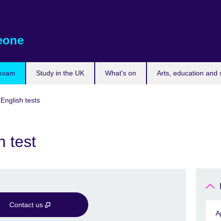
eone
 exam
Study in the UK
What's on
Arts, education and 
 English tests
 test
Contact us
A