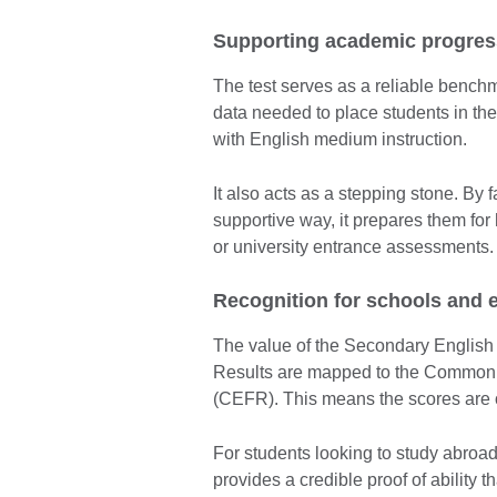
Supporting academic progres
The test serves as a reliable benchm
data needed to place students in the
with English medium instruction.
It also acts as a stepping stone. By f
supportive way, it prepares them for
or university entrance assessments.
Recognition for schools and 
The value of the Secondary English Te
Results are mapped to the Common
(CEFR). This means the scores are o
For students looking to study abroa
provides a credible proof of ability t