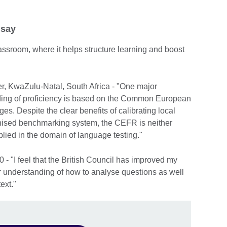
 say
 classroom, where it helps structure learning and boost
r, KwaZulu-Natal, South Africa - "One major
grading of proficiency is based on the Common European
. Despite the clear benefits of calibrating local
ognised benchmarking system, the CEFR is neither
lied in the domain of language testing."
- "I feel that the British Council has improved my
er understanding of how to analyse questions as well
ext."