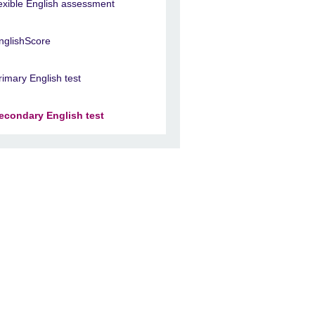
lexible English assessment
nglishScore
rimary English test
econdary English test