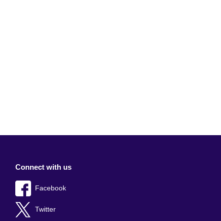
Connect with us
Facebook
Twitter