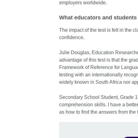
employers worldwide.
What educators and students
The impact of the test is felt in the
confidence.
Julie Douglas, Education Researche
advantage of this test is that the 
Framework of Reference for Languages
testing with an internationally rec
widely known in South Africa nor app
Secondary School Student, Grade 10 
comprehension skills. I have a bett
as how to find the answers from the t