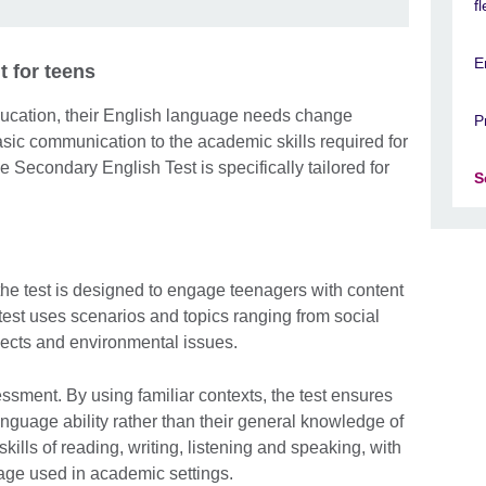
f
E
 for teens
ucation, their English language needs change
P
basic communication to the academic skills required for
e Secondary English Test is specifically tailored for
S
the test is designed to engage teenagers with content
e test uses scenarios and topics ranging from social
ects and environmental issues.
sessment. By using familiar contexts, the test ensures
anguage ability rather than their general knowledge of
kills of reading, writing, listening and speaking, with
uage used in academic settings.