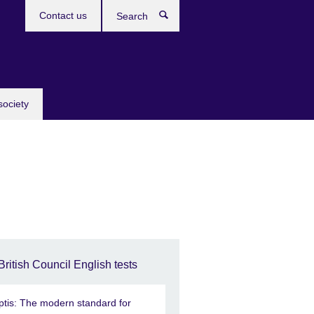
Contact us
Search
society
British Council English tests
ptis: The modern standard for