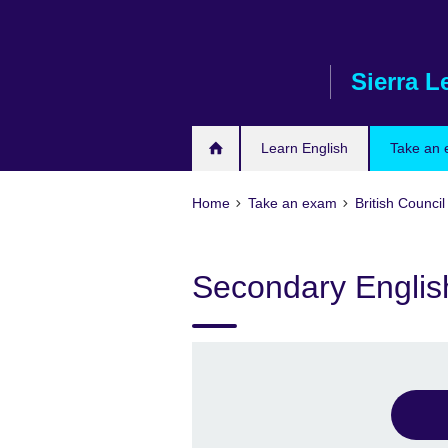
Skip
to
main
Sierra L
content
Learn English
Take an
Home
Take an exam
British Council
Secondary English