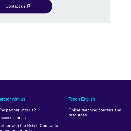
Contact us
artner with us
Teach English
hy partner with us?
Online teaching courses and
resources
uccess stories
artner with the British Council to
xpand opportunities