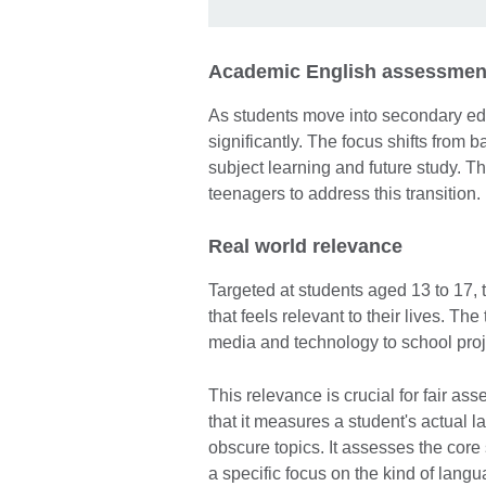
Academic English assessment
As students move into secondary ed
significantly. The focus shifts from 
subject learning and future study. Th
teenagers to address this transition.
Real world relevance
Targeted at students aged 13 to 17, 
that feels relevant to their lives. Th
media and technology to school proj
This relevance is crucial for fair as
that it measures a student's actual l
obscure topics. It assesses the core s
a specific focus on the kind of lang