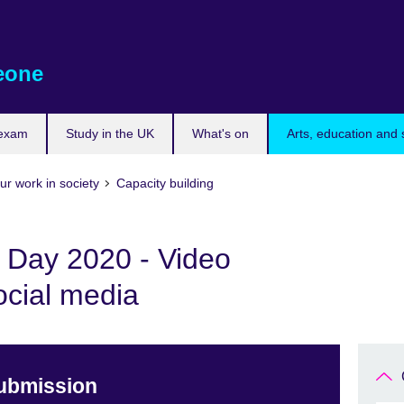
eone
 exam
Study in the UK
What's on
Arts, education and 
ur work in society
Capacity building
s Day 2020 - Video
ocial media
Submission