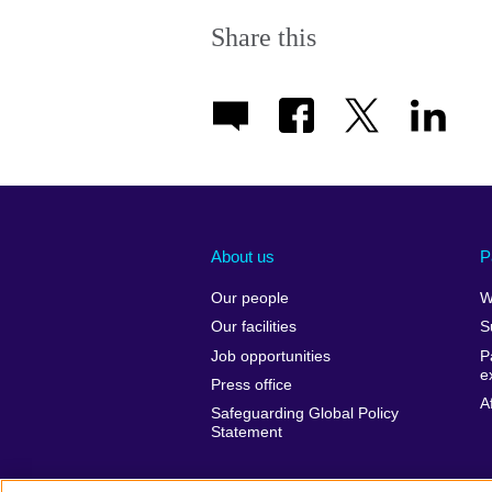
Share this
About us
P
Our people
W
Our facilities
S
Job opportunities
P
e
Press office
A
Safeguarding Global Policy
Statement