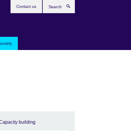
Contact us
Search
society
Capacity building