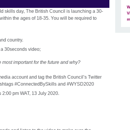
W
d skills day, The British Council is launching a 30-
V
ithin the ages of 18-35. You will be required to
m
and country.
 a 30seconds video;
 most important for the future and why?
edia account and tag the British Council’s Twitter
 hashtags #ConnectedBySkills and #WYSD2020
is 2:00 pm WAT, 13 July 2020.