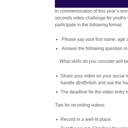
In commemoration of this year’s worl
seconds video challenge for youths w
participate in the following format
Please say your first name, age 
Answer the following question in
What skills do you consider will be
Share your video on your social m
handle @slBritish and use the
The deadline for the video entry 
Tips for recording videos
Record in a well-lit place.