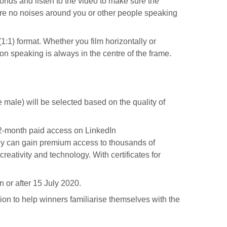
conds and listen to the video to make sure the
re no noises around you or other people speaking
(1:1) format. Whether you film horizontally or
son speaking is always in the centre of the frame.
male) will be selected based on the quality of
a 2-month paid access on LinkedIn
y can gain premium access to thousands of
creativity and technology. With certificates for
 or after 15 July 2020.
on to help winners familiarise themselves with the