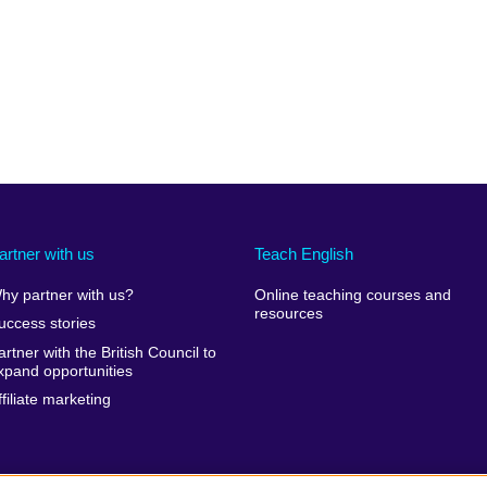
artner with us
Teach English
hy partner with us?
Online teaching courses and
resources
uccess stories
artner with the British Council to
xpand opportunities
ffiliate marketing