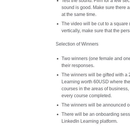
Test the sound. Film for a few se
sound is good. Make sure there a
at the same time.
The video will be cut to a square 
vertically, make sure that the per
Selection of Winners
Two winners (one female and one 
their responses.
The winners will be gifted with 
Learning worth 60USD where the
courses in the areas of business, 
every course completed.
The winners will be announced on
There will be an onboarding sessi
LinkedIn Learning platform.