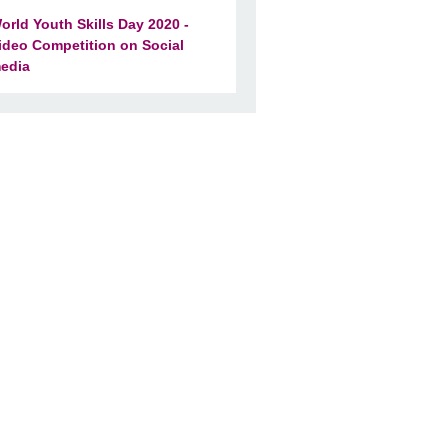
orld Youth Skills Day 2020 -
ideo Competition on Social
edia