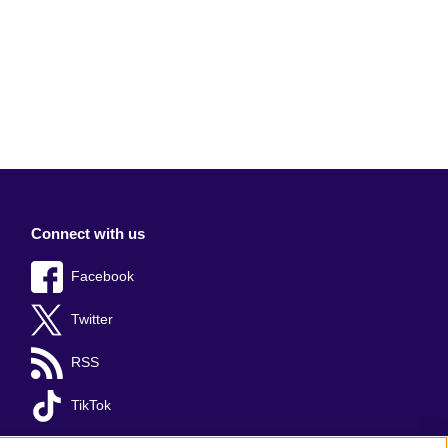
Connect with us
Facebook
Twitter
RSS
TikTok