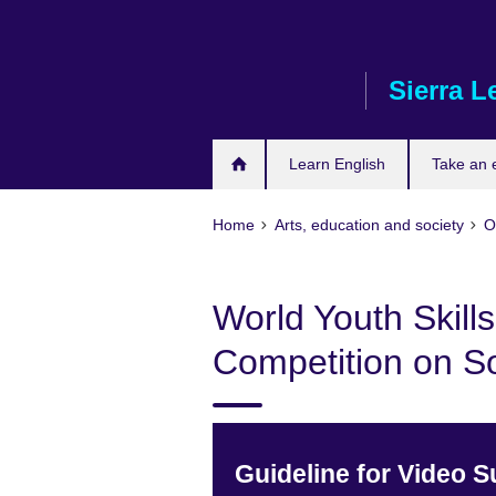
Skip
to
main
Sierra L
content
Learn English
Take an
Home
Arts, education and society
O
World Youth Skill
Competition on S
Guideline for Video 