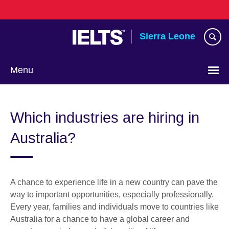
Skip
to
main
Sierra Leone
content
Menu
Which industries are hiring in
Australia?
A chance to experience life in a new country can pave the
way to important opportunities, especially professionally.
Every year, families and individuals move to countries like
Australia for a chance to have a global career and