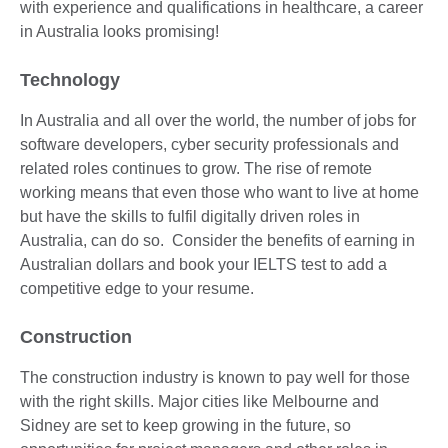
with experience and qualifications in healthcare, a career
in Australia looks promising!
Technology
In Australia and all over the world, the number of jobs for
software developers, cyber security professionals and
related roles continues to grow. The rise of remote
working means that even those who want to live at home
but have the skills to fulfil digitally driven roles in
Australia, can do so. Consider the benefits of earning in
Australian dollars and book your IELTS test to add a
competitive edge to your resume.
Construction
The construction industry is known to pay well for those
with the right skills. Major cities like Melbourne and
Sidney are set to keep growing in the future, so