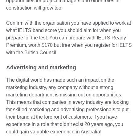
opportunities for project managers and other roles in
construction will grow too.
Confirm with the organisation you have applied to work at
what IELTS band score you should aim for when you
prepare for the test. You can prepare with IELTS Ready
Premium, worth $170 but free when you register for IELTS
with the British Council.
Advertising and marketing
The digital world has made such an impact on the
marketing industry, any company without a strong
marketing department is missing out on opportunities.
This means that companies in every industry are looking
for skilled marketing and advertising professionals to put
their brand at the forefront of customers. If you have
experience in a role that didn’t exist 20 years ago, you
could gain valuable experience in Australia!