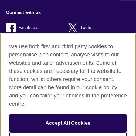
Connect with us
Facebook
Twitter
RSS
TikTok
We use both first and third-party cookies to
personalise web content, analyse visits to our
websites and tailor advertisements. Some of
these cookies are necessary for the website to
British Council global
function, whilst others require your consent.
Privacy and terms of use
More detail can be found in our cookie policy
Accessibility
and you can tailor your choices in the preference
Cookies
centre.
Sitemap
Accept All Cookies
© 2026 British Council
The United Kingdom’s international organisation for cultural