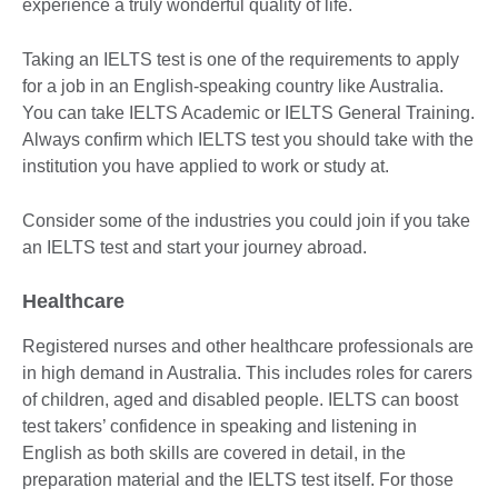
experience a truly wonderful quality of life.
Taking an IELTS test is one of the requirements to apply
for a job in an English-speaking country like Australia.
You can take IELTS Academic or IELTS General Training.
Always confirm which IELTS test you should take with the
institution you have applied to work or study at.
Consider some of the industries you could join if you take
an IELTS test and start your journey abroad.
Healthcare
Registered nurses and other healthcare professionals are
in high demand in Australia. This includes roles for carers
of children, aged and disabled people. IELTS can boost
test takers’ confidence in speaking and listening in
English as both skills are covered in detail, in the
preparation material and the IELTS test itself. For those