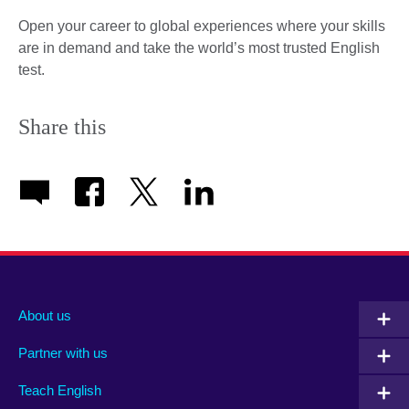
Open your career to global experiences where your skills
are in demand and take the world’s most trusted English
test.
Share this
About us
Partner with us
Teach English