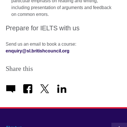
particular emphasis on reading and writing,
including presentation of arguments and feedback
on common errors.
Prepare for IELTS with us
Send us an email to book a course:
enquiry@sl.britishcouncil.org
Share this