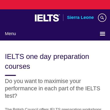
Skip
to
main
Sierra Leone
content
Menu
IELTS one day preparation
courses
Do you want to maximise your
performance in each part of the IELTS
test?
The British Council offers IELTS preparation workshops