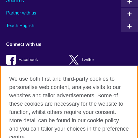
About us
Partner with us
Teach English
Connect with us
Facebook
Twitter
RSS
TikTok
We use both first and third-party cookies to
personalise web content, analyse visits to our
websites and tailor advertisements. Some of
these cookies are necessary for the website to
British Council global
function, whilst others require your consent.
Privacy and terms of use
More detail can be found in our cookie policy
Accessibility
and you can tailor your choices in the preference
Cookies
centre.