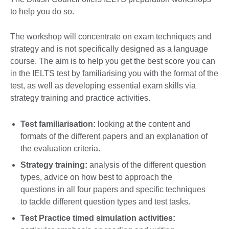
to help you do so.
The workshop will concentrate on exam techniques and
strategy and is not specifically designed as a language
course. The aim is to help you get the best score you can
in the IELTS test by familiarising you with the format of the
test, as well as developing essential exam skills via
strategy training and practice activities.
Test familiarisation:
looking at the content and
formats of the different papers and an explanation of
the evaluation criteria.
Strategy training:
analysis of the different question
types, advice on how best to approach the
questions in all four papers and specific techniques
to tackle different question types and test tasks.
Test Practice timed simulation activities: