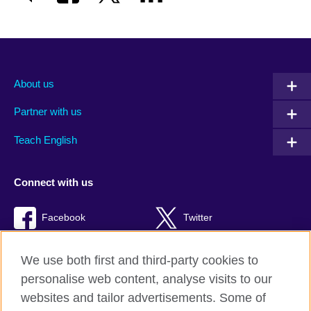
About us
Partner with us
Teach English
Connect with us
Facebook
Twitter
RSS
TikTok
We use both first and third-party cookies to
personalise web content, analyse visits to our
websites and tailor advertisements. Some of