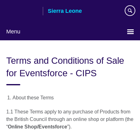
Skip
Sierra Leone
to
main
content
Menu
Terms and Conditions of Sale
for Eventsforce - CIPS
About these Terms
1.1 These Terms apply to any purchase of Products from
the British Council through an online shop or platform (the
“
Online Shop/Eventsforce
”).