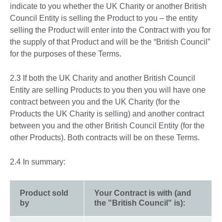
indicate to you whether the UK Charity or another British
Council Entity is selling the Product to you – the entity
selling the Product will enter into the Contract with you for
the supply of that Product and will be the “British Council”
for the purposes of these Terms.
2.3 If both the UK Charity and another British Council
Entity are selling Products to you then you will have one
contract between you and the UK Charity (for the
Products the UK Charity is selling) and another contract
between you and the other British Council Entity (for the
other Products). Both contracts will be on these Terms.
2.4 In summary:
Product sold
Your Contract is with (and
by
the "British Council" is):