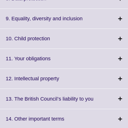
information
to
available.
expand.
More
Click
9. Equality, diversity and inclusion
information
to
available.
expand.
More
Click
10. Child protection
information
to
available.
expand.
More
Click
11. Your obligations
information
to
available.
expand.
More
Click
12. Intellectual property
information
to
available.
expand.
More
Click
13. The British Council’s liability to you
information
to
available.
expand.
More
Click
14. Other important terms
information
to