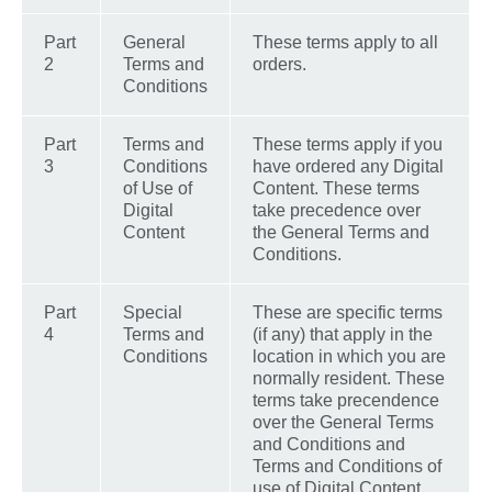
Part
General
These terms apply to all
2
Terms and
orders.
Conditions
Part
Terms and
These terms apply if you
3
Conditions
have ordered any Digital
of Use of
Content. These terms
Digital
take precedence over
Content
the General Terms and
Conditions.
Part
Special
These are specific terms
4
Terms and
(if any) that apply in the
Conditions
location in which you are
normally resident. These
terms take precendence
over the General Terms
and Conditions and
Terms and Conditions of
use of Digital Content.