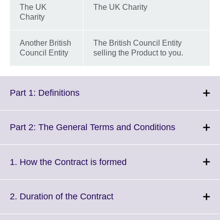
The UK
The UK Charity
Charity
Another British
The British Council Entity
Council Entity
selling the Product to you.
Click
Part 1: Definitions
to
expand.
More
Click
Part 2: The General Terms and Conditions
information
to
available.
expand.
More
Click
1. How the Contract is formed
information
to
available.
expand.
More
Click
2. Duration of the Contract
information
to
available.
expand.