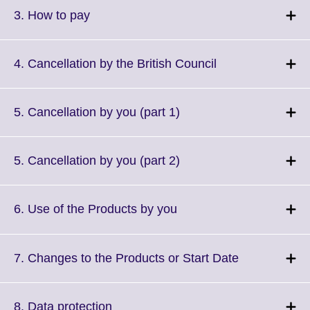
More
Click
3. How to pay
information
to
available.
expand.
More
Click
4. Cancellation by the British Council
information
to
available.
expand.
More
Click
5. Cancellation by you (part 1)
information
to
available.
expand.
More
Click
5. Cancellation by you (part 2)
information
to
available.
expand.
More
Click
6. Use of the Products by you
information
to
available.
expand.
More
Click
7. Changes to the Products or Start Date
information
to
available.
expand.
More
Click
8. Data protection