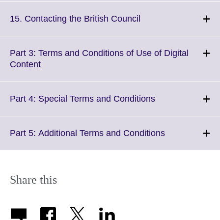
available.
expand.
More
Click
15. Contacting the British Council
information
to
available.
expand.
More
Part 3: Terms and Conditions of Use of Digital
information
Click
Content
available.
to
expand.
More
Click
Part 4: Special Terms and Conditions
information
to
available.
expand.
More
Click
Part 5: Additional Terms and Conditions
information
to
available.
expand.
More
information
Share this
available.