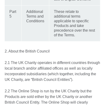
Part
Additional
These relate to
5
Terms and
additional terms
Conditions
applicable to specific
Products and take
precedence over the rest
of the Terms.
2. About the British Council
2.1 The UK Charity operates in different countries through
local branch and/or affiliated offices as well as locally
incorporated subsidiaries (which together, including the
UK Charity, are “British Council Entities”).
2.2 The Online Shop is run by the UK Charity but the
Products are sold either by the UK Charity or another
British Council Entity. The Online Shop will clearly