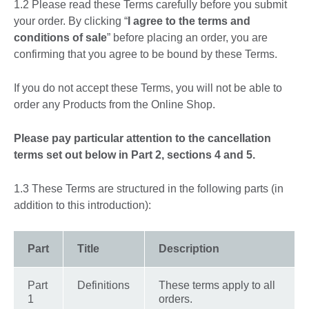
1.2 Please read these Terms carefully before you submit
your order. By clicking “
I agree to the terms and
conditions of sale
” before placing an order, you are
confirming that you agree to be bound by these Terms.
If you do not accept these Terms, you will not be able to
order any Products from the Online Shop.
Please pay particular attention to the cancellation
terms set out below in Part 2, sections 4 and 5.
1.3 These Terms are structured in the following parts (in
addition to this introduction):
Part
Title
Description
Part
Definitions
These terms apply to all
1
orders.